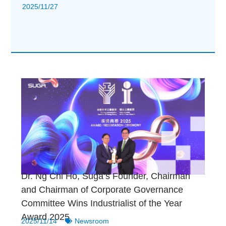
2025/11/27
Dr. Ng Chi Ho, Suga’s Founder, Chairman
and Chairman of Corporate Governance
Committee Wins Industrialist of the Year
Award 2025
2025/11/14
Newsroom