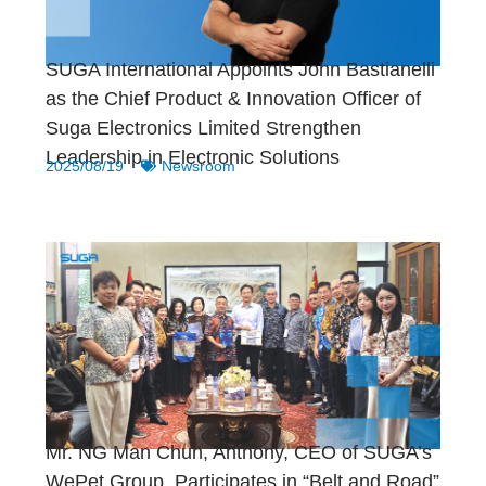
SUGA International Appoints John Bastianelli
as the Chief Product & Innovation Officer of
Suga Electronics Limited Strengthen
Leadership in Electronic Solutions
2025/08/19
Newsroom
Mr. NG Man Chun, Anthony, CEO of SUGA’s
WePet Group, Participates in “Belt and Road”