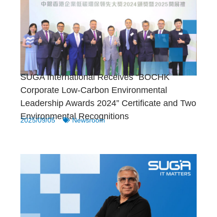
SUGA International Receives “BOCHK
Corporate Low-Carbon Environmental
Leadership Awards 2024” Certificate and Two
Environmental Recognitions
2025/09/05
Newsroom