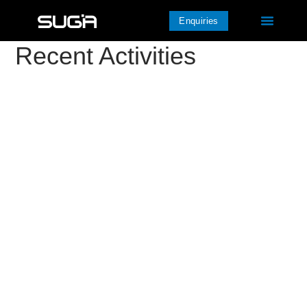
Enquiries
Recent Activities