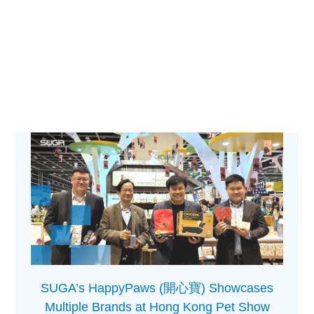
SUGA’s HappyPaws (開心寶) Showcases
Multiple Brands at Hong Kong Pet Show