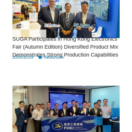
SUGA Participates in Hong Kong Electronics
Fair (Autumn Edition) Diversified Product Mix
Demonstrates Strong Production Capabilities
2024/10/14
Newsroom