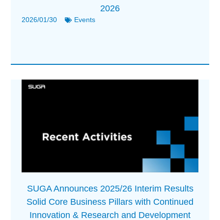
2026
2026/01/30
Events
SUGA Announces 2025/26 Interim Results
Solid Core Business Pillars with Continued
Innovation & Research and Development