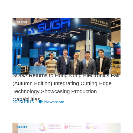
SUGA Returns to Hong Kong Electronics Fair
(Autumn Edition) Integrating Cutting-Edge
Technology Showcasing Production
Capabilities
2025/10/16
Newsroom