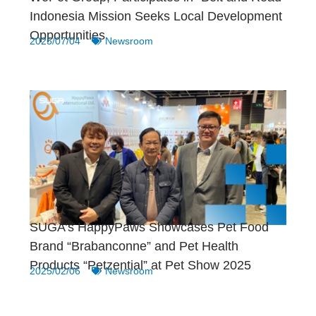
Indonesia Mission Seeks Local Development
Opportunities
2025/07/04
Newsroom
SUGA’s HappyPaws Showcases Pet Food
Brand “Brabanconne” and Pet Health
Products “Petzential” at Pet Show 2025
2025/02/06
Newsroom