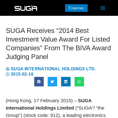
Enquiries
SUGA Receives “2014 Best
Investment Value Award For Listed
Companies” From The BIVA Award
Judging Panel
SUGA INTERNATIONAL HOLDINGS LTD.
2015-02-16
(Hong Kong, 17 February 2015) –
SUGA
International Holdings Limited
(“SUGA”/ “the
Group”) (stock code: 912), a leading electronics