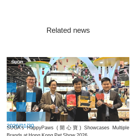
Related news
2026/01/30
SUGA’s HappyPaws (開心寶) Showcases Multiple
Brands at Hong Kong Pet Show 2026