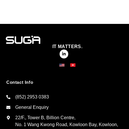
IT MATTERS.
Contact Info
(852) 2953 0383
General Enquiry
22/F., Tower B, Billion Centre,
No. 1 Wang Kwong Road, Kowloon Bay, Kowloon,