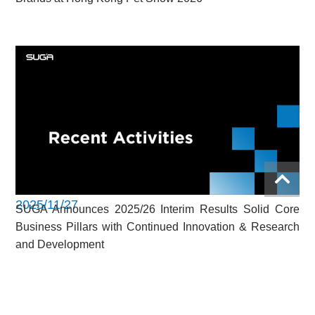
2025/11/27
SUGA Announces 2025/26 Interim Results Solid Core
Business Pillars with Continued Innovation & Research
and Development