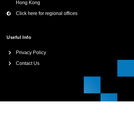
Hong Kong
Click here for regional offices
Useful Info
Privacy Policy
Contact Us