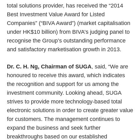
total solutions provider, has received the “2014
Best Investment Value Award for Listed
Companies” (“BIVA Award”) (market capitalisation
under HK$10 billion) from BIVA’s judging panel to
recognise the Group’s outstanding performance
and satisfactory marketisation growth in 2013.
Dr. C. H. Ng, Chairman of SUGA
, said, “We are
honoured to receive this award, which indicates
the recognition and support for us among the
investment community. Looking ahead, SUGA
strives to provide more technology-based total
electronic solutions in order to create greater value
for customers. The management continues to
expand the business and seek further
breakthroughs based on our established