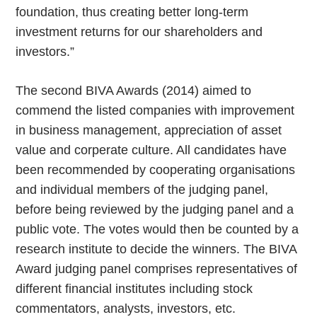
foundation, thus creating better long-term
investment returns for our shareholders and
investors.”
The second BIVA Awards (2014) aimed to
commend the listed companies with improvement
in business management, appreciation of asset
value and corperate culture. All candidates have
been recommended by cooperating organisations
and individual members of the judging panel,
before being reviewed by the judging panel and a
public vote. The votes would then be counted by a
research institute to decide the winners. The BIVA
Award judging panel comprises representatives of
different financial institutes including stock
commentators, analysts, investors, etc.