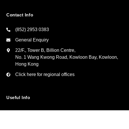
Contact Info
(852) 2953 0383
General Enquiry
22/F., Tower B, Billion Centre,
No. 1 Wang Kwong Road, Kowloon Bay, Kowloon,
Hong Kong
Click here for regional offices
Useful Info
Privacy Policy
Contact Us