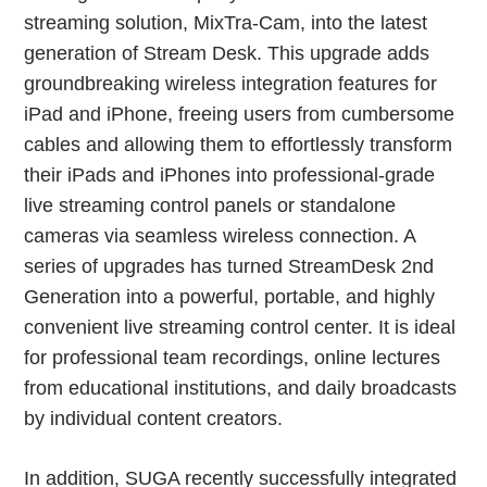
streaming solution, MixTra-Cam, into the latest
generation of Stream Desk. This upgrade adds
groundbreaking wireless integration features for
iPad and iPhone, freeing users from cumbersome
cables and allowing them to effortlessly transform
their iPads and iPhones into professional-grade
live streaming control panels or standalone
cameras via seamless wireless connection. A
series of upgrades has turned StreamDesk 2nd
Generation into a powerful, portable, and highly
convenient live streaming control center. It is ideal
for professional team recordings, online lectures
from educational institutions, and daily broadcasts
by individual content creators.
In addition, SUGA recently successfully integrated