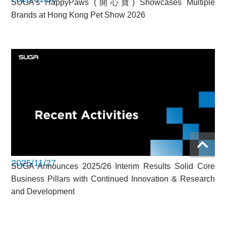
SUGA’s HappyPaws (開心寶) Showcases Multiple
Brands at Hong Kong Pet Show 2026
2025/11/27
SUGA Announces 2025/26 Interim Results Solid Core
Business Pillars with Continued Innovation & Research
and Development