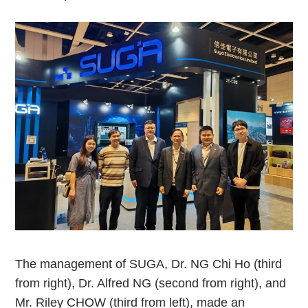
The management of SUGA, Dr. NG Chi Ho (third
from right), Dr. Alfred NG (second from right), and
Mr. Riley CHOW (third from left), made an