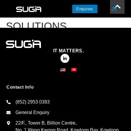
Enquiries
SOLUTIONS
IT MATTERS.
Contact Info
(852) 2953 0383
General Enquiry
22/F., Tower B, Billion Centre,
No. 1 Wang Kwong Road, Kowloon Bay, Kowloon,