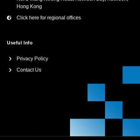
Hong Kong
Click here for regional offices
Useful Info
Privacy Policy
Contact Us