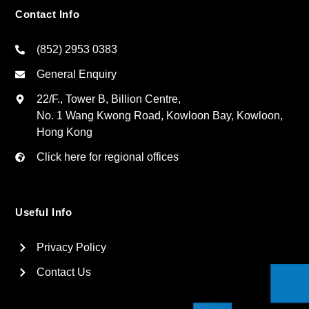
Contact Info
(852) 2953 0383
General Enquiry
22/F., Tower B, Billion Centre,
No. 1 Wang Kwong Road, Kowloon Bay, Kowloon,
Hong Kong
Click here for regional offices
Useful Info
Privacy Policy
Contact Us