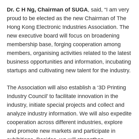
Dr. C H Ng, Chairman of SUGA
, said, “I am very
proud to be elected as the new Chairman of The
Hong Kong Electronic Industries Association. The
new executive board will focus on broadening
membership base, forging cooperation among
members, organising activities related to the latest
business opportunities and information, incubating
startups and cultivating new talent for the industry.
The Association will also establish a ‘3D Printing
Industry Council’ to facilitate innovation in the
industry, initiate special projects and collect and
analyze industry information. We will also expedite
cooperation across different industries, explore
and promote new markets and participate in