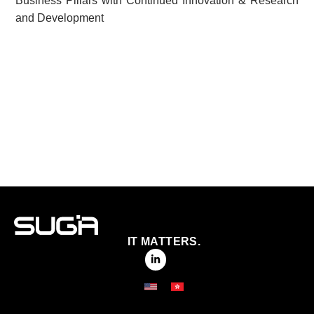
Business Pillars with Continued Innovation & Research
and Development
IT MATTERS.