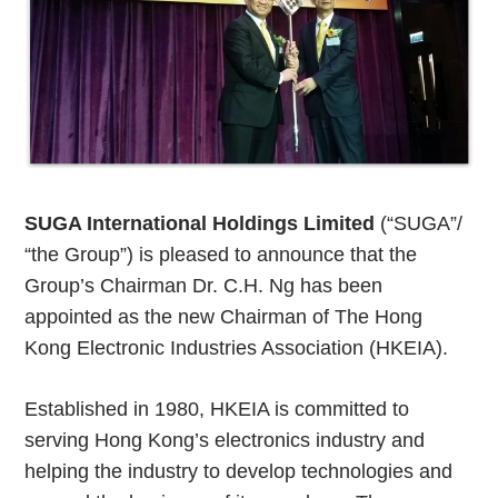
SUGA International Holdings Limited
(“SUGA”/
“the Group”) is pleased to announce that the
Group’s Chairman Dr. C.H. Ng has been
appointed as the new Chairman of The Hong
Kong Electronic Industries Association (HKEIA).
Established in 1980, HKEIA is committed to
serving Hong Kong’s electronics industry and
helping the industry to develop technologies and