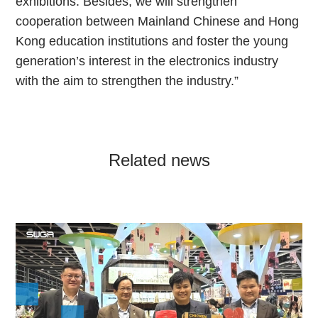
exhibitions. Besides, we will strengthen
cooperation between Mainland Chinese and Hong
Kong education institutions and foster the young
generation’s interest in the electronics industry
with the aim to strengthen the industry.”
Related news