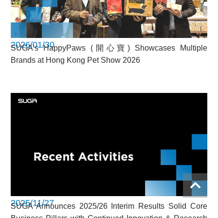
2026/01/30
SUGA’s HappyPaws (開心寶) Showcases Multiple
Brands at Hong Kong Pet Show 2026
2025/11/27
SUGA Announces 2025/26 Interim Results Solid Core