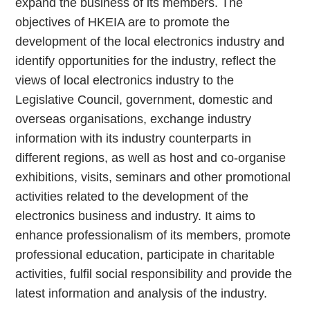
expand the business of its members. The
objectives of HKEIA are to promote the
development of the local electronics industry and
identify opportunities for the industry, reflect the
views of local electronics industry to the
Legislative Council, government, domestic and
overseas organisations, exchange industry
information with its industry counterparts in
different regions, as well as host and co-organise
exhibitions, visits, seminars and other promotional
activities related to the development of the
electronics business and industry. It aims to
enhance professionalism of its members, promote
professional education, participate in charitable
activities, fulfil social responsibility and provide the
latest information and analysis of the industry.