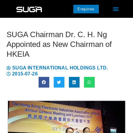
Enquiries
SUGA Chairman Dr. C. H. Ng
Appointed as New Chairman of
HKEIA
SUGA INTERNATIONAL HOLDINGS LTD.
2015-07-26