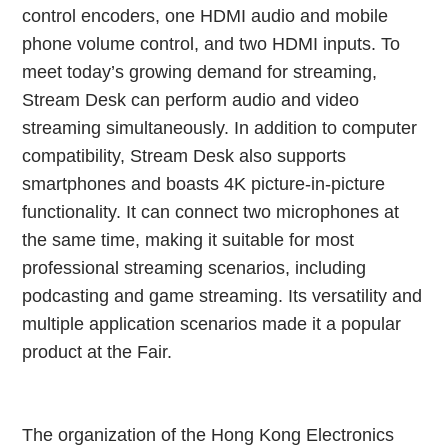
control encoders, one HDMI audio and mobile
phone volume control, and two HDMI inputs. To
meet today’s growing demand for streaming,
Stream Desk can perform audio and video
streaming simultaneously. In addition to computer
compatibility, Stream Desk also supports
smartphones and boasts 4K picture-in-picture
functionality. It can connect two microphones at
the same time, making it suitable for most
professional streaming scenarios, including
podcasting and game streaming. Its versatility and
multiple application scenarios made it a popular
product at the Fair.
The organization of the Hong Kong Electronics