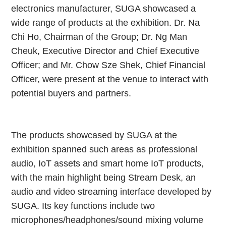
electronics manufacturer, SUGA showcased a
wide range of products at the exhibition. Dr. Na
Chi Ho, Chairman of the Group; Dr. Ng Man
Cheuk, Executive Director and Chief Executive
Officer; and Mr. Chow Sze Shek, Chief Financial
Officer, were present at the venue to interact with
potential buyers and partners.
The products showcased by SUGA at the
exhibition spanned such areas as professional
audio, IoT assets and smart home IoT products,
with the main highlight being Stream Desk, an
audio and video streaming interface developed by
SUGA. Its key functions include two
microphones/headphones/sound mixing volume