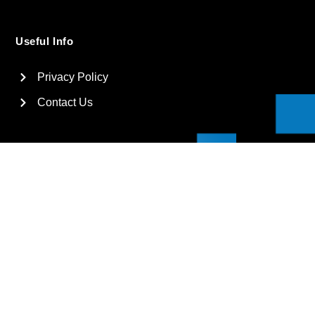
Useful Info
Privacy Policy
Contact Us
2026
Suga International Holdings Ltd. All rights reserved.