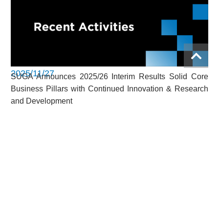
2025/11/27
SUGA Announces 2025/26 Interim Results Solid Core
Business Pillars with Continued Innovation & Research
and Development