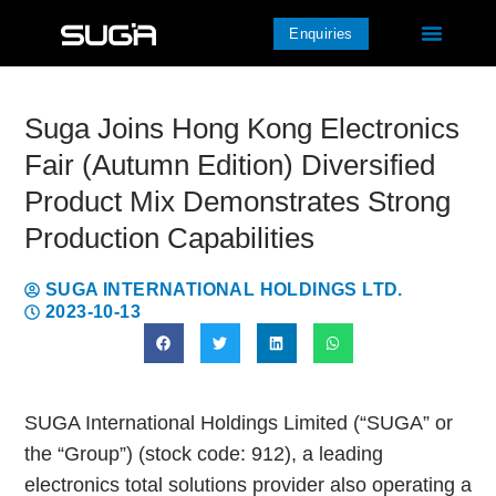
Enquiries
Suga Joins Hong Kong Electronics
Fair (Autumn Edition) Diversified
Product Mix Demonstrates Strong
Production Capabilities
SUGA INTERNATIONAL HOLDINGS LTD.
2023-10-13
SUGA International Holdings Limited (“SUGA” or
the “Group”) (stock code: 912), a leading
electronics total solutions provider also operating a