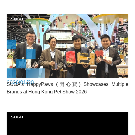
2026/01/30
SUGA’s HappyPaws (開心寶) Showcases Multiple
Brands at Hong Kong Pet Show 2026