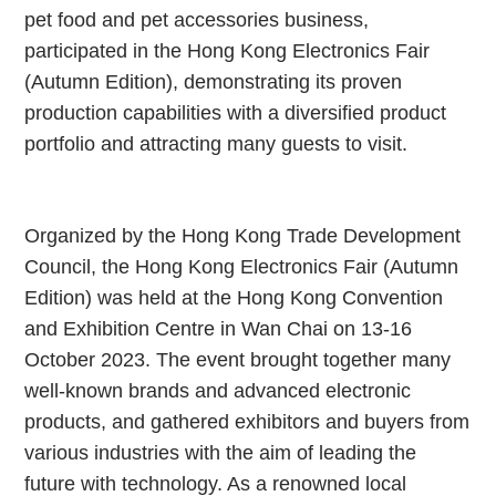
pet food and pet accessories business,
participated in the Hong Kong Electronics Fair
(Autumn Edition), demonstrating its proven
production capabilities with a diversified product
portfolio and attracting many guests to visit.
Organized by the Hong Kong Trade Development
Council, the Hong Kong Electronics Fair (Autumn
Edition) was held at the Hong Kong Convention
and Exhibition Centre in Wan Chai on 13-16
October 2023. The event brought together many
well-known brands and advanced electronic
products, and gathered exhibitors and buyers from
various industries with the aim of leading the
future with technology. As a renowned local