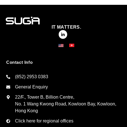
IT MATTERS.
Contact Info
(852) 2953 0383
General Enquiry
22/F., Tower B, Billion Centre,
No. 1 Wang Kwong Road, Kowloon Bay, Kowloon,
Hong Kong
Click here for regional offices