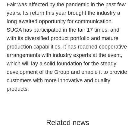
Fair was affected by the pandemic in the past few
years. Its return this year brought the industry a
long-awaited opportunity for communication.
SUGA has participated in the fair 17 times, and
with its diversified product portfolio and mature
production capabilities, it has reached cooperative
arrangements with industry experts at the event,
which will lay a solid foundation for the steady
development of the Group and enable it to provide
customers with more innovative and quality
products.
Related news