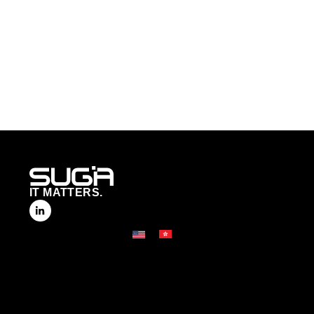
IT MATTERS.