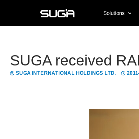
Solutions
SUGA received RAD
SUGA INTERNATIONAL HOLDINGS LTD.
2011