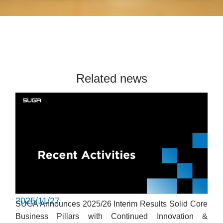
Related news
2025/11/27
SUGA Announces 2025/26 Interim Results Solid Core
Business Pillars with Continued Innovation &