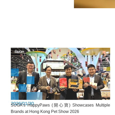
2026/01/30
SUGA’s HappyPaws (開心寶) Showcases Multiple
Brands at Hong Kong Pet Show 2026