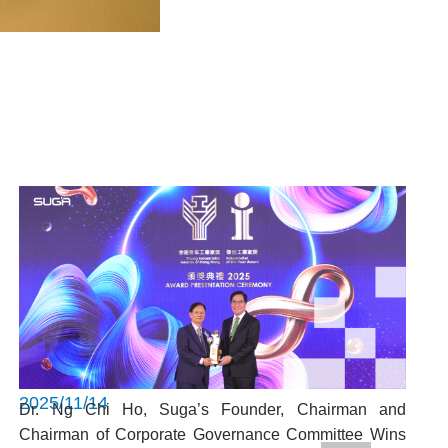
2025/11/14
Dr. Ng Chi Ho, Suga’s Founder, Chairman and
Chairman of Corporate Governance Committee Wins