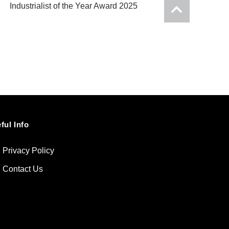
Industrialist of the Year Award 2025
ful Info
Privacy Policy
Contact Us