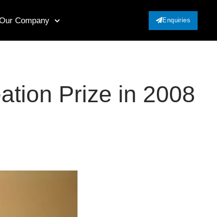
Our Company
Enquiries
ion Prize in 2008