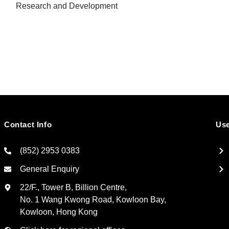
Research and Development
Contact Info
Use
(852) 2953 0383
General Enquiry
22/F., Tower B, Billion Centre,
No. 1 Wang Kwong Road, Kowloon Bay,
Kowloon, Hong Kong