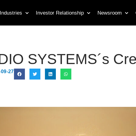
Industries
Investor Relationship
Newsroom
IO SYSTEMS´s Creat
-09-27