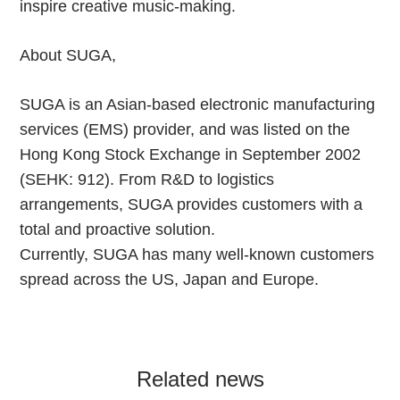
inspire creative music-making.
About SUGA,
SUGA is an Asian-based electronic manufacturing
services (EMS) provider, and was listed on the
Hong Kong Stock Exchange in September 2002
(SEHK: 912). From R&D to logistics
arrangements, SUGA provides customers with a
total and proactive solution.
Currently, SUGA has many well-known customers
spread across the US, Japan and Europe.
Related news