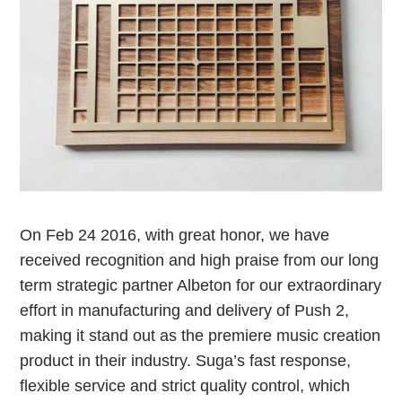
On Feb 24 2016, with great honor, we have
received recognition and high praise from our long
term strategic partner Albeton for our extraordinary
effort in manufacturing and delivery of Push 2,
making it stand out as the premiere music creation
product in their industry. Suga’s fast response,
flexible service and strict quality control, which