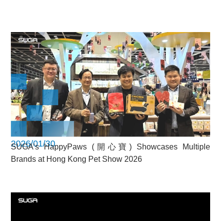
2026/01/30
SUGA’s HappyPaws (開心寶) Showcases Multiple
Brands at Hong Kong Pet Show 2026