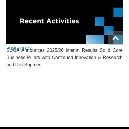
2025/11/27
SUGA Announces 2025/26 Interim Results Solid Core
Business Pillars with Continued Innovation & Research
and Development