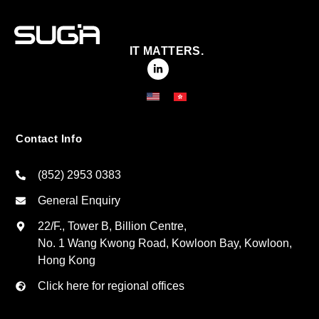
IT MATTERS.
Contact Info
(852) 2953 0383
General Enquiry
22/F., Tower B, Billion Centre,
No. 1 Wang Kwong Road, Kowloon Bay, Kowloon,
Hong Kong
Click here for regional offices