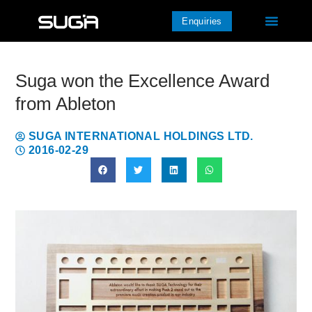
Enquiries
Suga won the Excellence Award
from Ableton
SUGA INTERNATIONAL HOLDINGS LTD.
2016-02-29