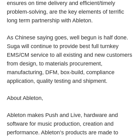
ensures on time delivery and efficient/timely
problem-solving, are the key elements of terrific
long term partnership with Ableton.
As Chinese saying goes, well begun is half done.
Suga will continue to provide best full turnkey
EMS/CM service to all existing and new customers
from design, to materials procurement,
manufacturing, DFM, box-build, compliance
application, quality testing and shipment.
About Ableton,
Ableton makes Push and Live, hardware and
software for music production, creation and
performance. Ableton’s products are made to