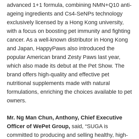
advanced 1+1 formula, combining NMN+Q10 anti-
ageing ingredients and Cs4-SeNPs technology
exclusively licensed by a Hong Kong university,
with a focus on boosting pet immunity and fighting
cancer. As a well-known distributor in Hong Kong
and Japan, HappyPaws also introduced the
popular American brand Zesty Paws last year,
which also made its debut at the Pet Show. The
brand offers high-quality and effective pet
nutritional supplements made with natural
formulations, enriching the choices available to pet
owners.
Mr. Ng Man Chun, Anthony, Chief Executive
Officer of WePet Group,
said, “SUGA is
committed to producing and selling healthy, high-