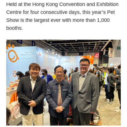
Held at the Hong Kong Convention and Exhibition
Centre for four consecutive days, this year’s Pet
Show is the largest ever with more than 1,000
booths.