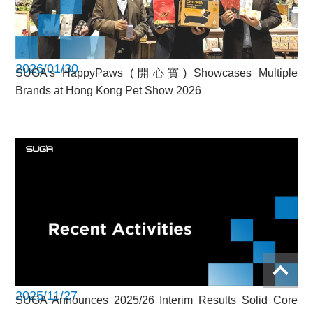
2026/01/30
SUGA’s HappyPaws (開心寶) Showcases Multiple
Brands at Hong Kong Pet Show 2026
2025/11/27
SUGA Announces 2025/26 Interim Results Solid Core