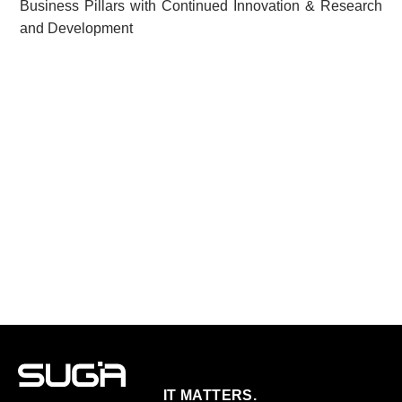
Business Pillars with Continued Innovation & Research
and Development
IT MATTERS.