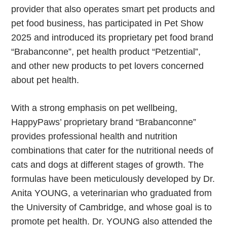
provider that also operates smart pet products and
pet food business, has participated in Pet Show
2025 and introduced its proprietary pet food brand
“Brabanconne”, pet health product “Petzential”,
and other new products to pet lovers concerned
about pet health.
With a strong emphasis on pet wellbeing,
HappyPaws’ proprietary brand “Brabanconne”
provides professional health and nutrition
combinations that cater for the nutritional needs of
cats and dogs at different stages of growth. The
formulas have been meticulously developed by Dr.
Anita YOUNG, a veterinarian who graduated from
the University of Cambridge, and whose goal is to
promote pet health. Dr. YOUNG also attended the