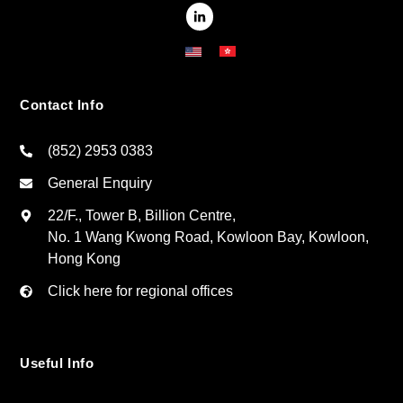
Contact Info
(852) 2953 0383
General Enquiry
22/F., Tower B, Billion Centre,
No. 1 Wang Kwong Road, Kowloon Bay, Kowloon,
Hong Kong
Click here for regional offices
Useful Info