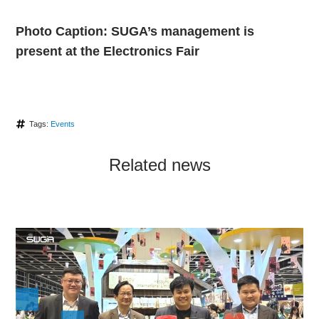
Photo Caption: SUGA’s management is
present at the Electronics Fair
Tags:
Events
Related news