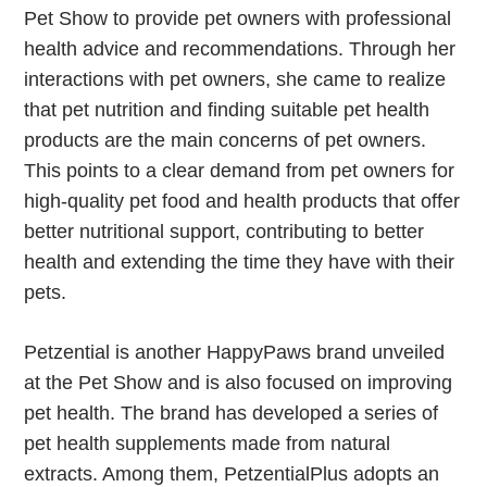
Pet Show to provide pet owners with professional
health advice and recommendations. Through her
interactions with pet owners, she came to realize
that pet nutrition and finding suitable pet health
products are the main concerns of pet owners.
This points to a clear demand from pet owners for
high-quality pet food and health products that offer
better nutritional support, contributing to better
health and extending the time they have with their
pets.
Petzential is another HappyPaws brand unveiled
at the Pet Show and is also focused on improving
pet health. The brand has developed a series of
pet health supplements made from natural
extracts. Among them, PetzentialPlus adopts an