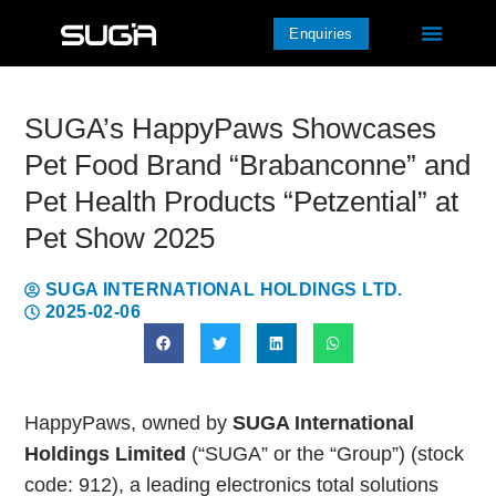
Enquiries
SUGA’s HappyPaws Showcases
Pet Food Brand “Brabanconne” and
Pet Health Products “Petzential” at
Pet Show 2025
SUGA INTERNATIONAL HOLDINGS LTD.
2025-02-06
HappyPaws, owned by
SUGA International
Holdings Limited
(“SUGA” or the “Group”) (stock
code: 912), a leading electronics total solutions