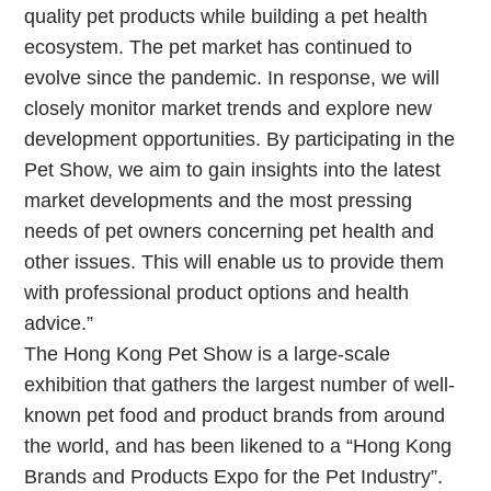
quality pet products while building a pet health
ecosystem. The pet market has continued to
evolve since the pandemic. In response, we will
closely monitor market trends and explore new
development opportunities. By participating in the
Pet Show, we aim to gain insights into the latest
market developments and the most pressing
needs of pet owners concerning pet health and
other issues. This will enable us to provide them
with professional product options and health
advice.”
The Hong Kong Pet Show is a large-scale
exhibition that gathers the largest number of well-
known pet food and product brands from around
the world, and has been likened to a “Hong Kong
Brands and Products Expo for the Pet Industry”.