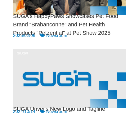
SUGA’s HappyPaws Showcases Pet Food
Brand “Brabanconne” and Pet Health
Products “Petzential” at Pet Show 2025
2025/02/06
Newsroom
SUGA Unveils New Logo and Tagline
2024/10/14
Newsroom