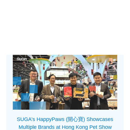
SUGA’s HappyPaws (開心寶) Showcases
Multiple Brands at Hong Kong Pet Show