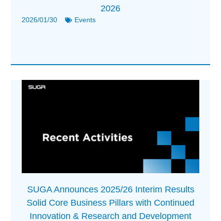
2026
2026/01/30
Events
SUGA Announces 2025/26 Interim Results
Solid Core Business Pillars with Continued
Innovation & Research and Development