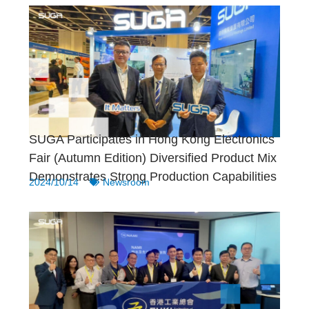
SUGA Participates in Hong Kong Electronics
Fair (Autumn Edition) Diversified Product Mix
Demonstrates Strong Production Capabilities
2024/10/14
Newsroom