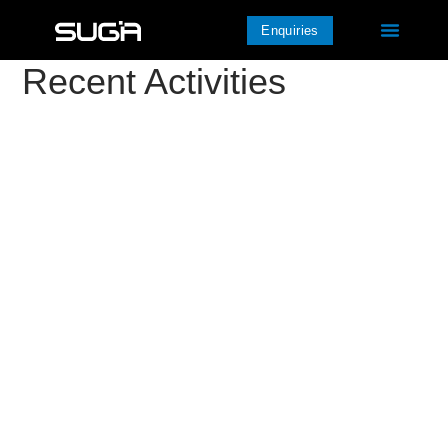
Enquiries
Recent Activities