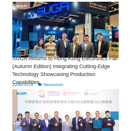
SUGA Returns to Hong Kong Electronics Fair
(Autumn Edition) Integrating Cutting-Edge
Technology Showcasing Production
Capabilities
2025/10/16
Newsroom