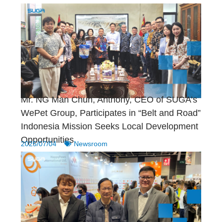
Mr. NG Man Chun, Anthony, CEO of SUGA’s
WePet Group, Participates in “Belt and Road”
Indonesia Mission Seeks Local Development
Opportunities
2025/07/04
Newsroom