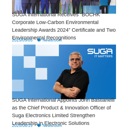
SUGA International Receives “BOCHK
Corporate Low-Carbon Environmental
Leadership Awards 2024” Certificate and Two
Environmental Recognitions
2025/09/05
Newsroom
SUGA International Appoints John Bastianelli
as the Chief Product & Innovation Officer of
Suga Electronics Limited Strengthen
Leadership in Electronic Solutions
2025/08/19
Newsroom