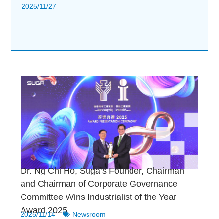
2025/11/27
Dr. Ng Chi Ho, Suga’s Founder, Chairman
and Chairman of Corporate Governance
Committee Wins Industrialist of the Year
Award 2025
2025/11/14
Newsroom