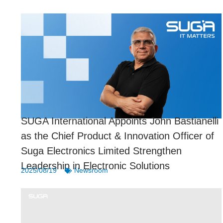
SUGA International Appoints John Bastianelli
as the Chief Product & Innovation Officer of
Suga Electronics Limited Strengthen
Leadership in Electronic Solutions
2025/08/19
Newsroom