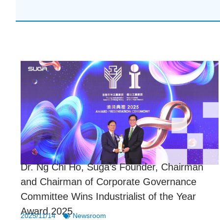
Dr. Ng Chi Ho, Suga’s Founder, Chairman
and Chairman of Corporate Governance
Committee Wins Industrialist of the Year
Award 2025
2025/11/14
Newsroom