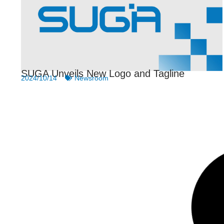
SUGA Unveils New Logo and Tagline
2024/10/14
Newsroom