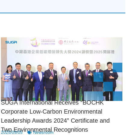
SUGA International Receives “BOCHK
Corporate Low-Carbon Environmental
Leadership Awards 2024” Certificate and
Two Environmental Recognitions
2025/09/05
Newsroom