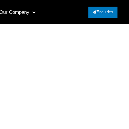
Our Company
Enquiries