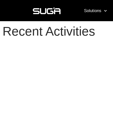
Solutions
Recent Activities