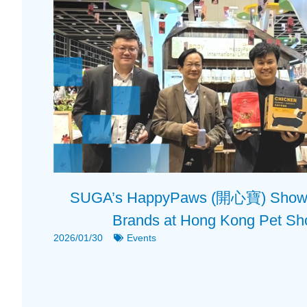
SUGA’s HappyPaws (開心寶) Showca
Brands at Hong Kong Pet S
2026/01/30
Events