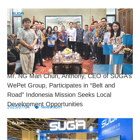
Mr. NG Man Chun, Anthony, CEO of SUGA’s
WePet Group, Participates in “Belt and
Road” Indonesia Mission Seeks Local
Development Opportunities
2025/07/04
Newsroom