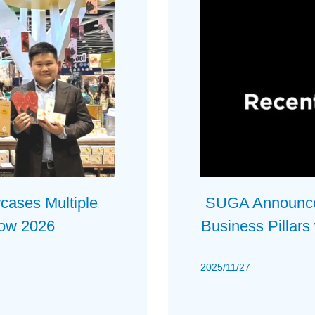
ses Multiple
SUGA Announces
how 2026
Business Pillars
2025/11/27