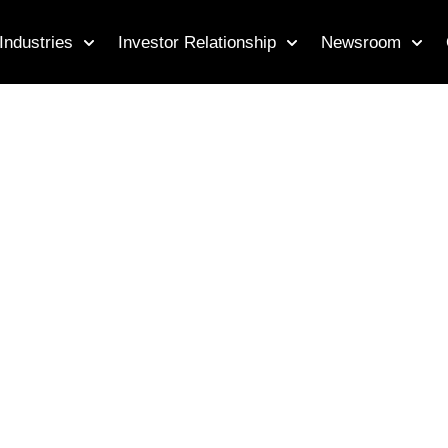
Industries
Investor Relationship
Newsroom