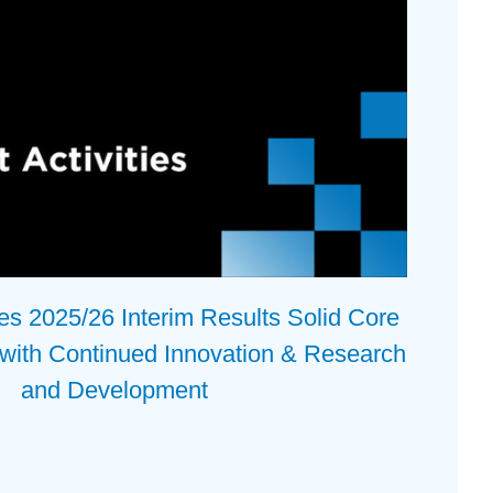
 2025/26 Interim Results Solid Core
 with Continued Innovation & Research
and Development