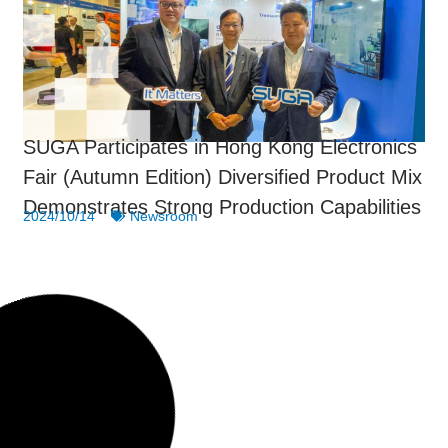
SUGA Participates in Hong Kong Electronics
Fair (Autumn Edition) Diversified Product Mix
Demonstrates Strong Production Capabilities
2024/10/14
Newsroom