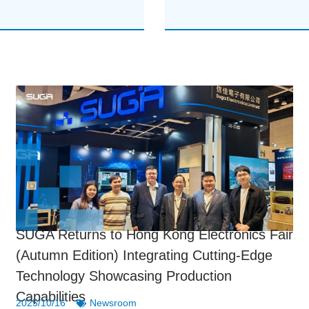
SUGA Returns to Hong Kong Electronics Fair
(Autumn Edition) Integrating Cutting-Edge
Technology Showcasing Production
Capabilities
2025/10/16
Newsroom