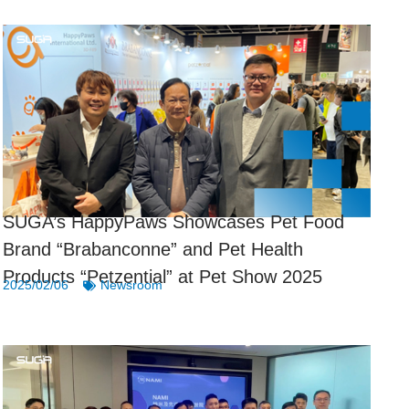
SUGA’s HappyPaws Showcases Pet Food
Brand “Brabanconne” and Pet Health
Products “Petzential” at Pet Show 2025
2025/02/06
Newsroom